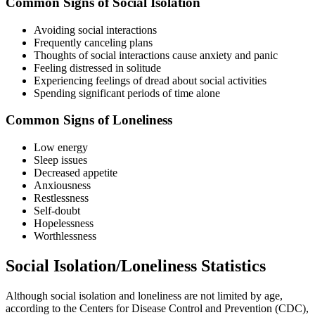
Common Signs of Social Isolation
Avoiding social interactions
Frequently canceling plans
Thoughts of social interactions cause anxiety and panic
Feeling distressed in solitude
Experiencing feelings of dread about social activities
Spending significant periods of time alone
Common Signs of Loneliness
Low energy
Sleep issues
Decreased appetite
Anxiousness
Restlessness
Self-doubt
Hopelessness
Worthlessness
Social Isolation/Loneliness Statistics
Although social isolation and loneliness are not limited by age,
according to the Centers for Disease Control and Prevention (CDC),