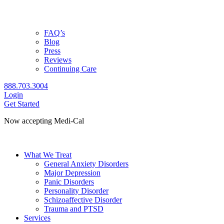
FAQ’s
Blog
Press
Reviews
Continuing Care
888.703.3004
Login
Get Started
Now accepting Medi-Cal
Check coverage
What We Treat
General Anxiety Disorders
Major Depression
Panic Disorders
Personality Disorder
Schizoaffective Disorder
Trauma and PTSD
Services