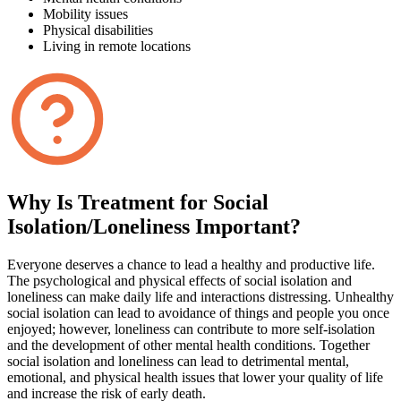
Mobility issues
Physical disabilities
Living in remote locations
Why Is Treatment for Social
Isolation/Loneliness Important?
Everyone deserves a chance to lead a healthy and productive life.
The psychological and physical effects of social isolation and
loneliness can make daily life and interactions distressing. Unhealthy
social isolation can lead to avoidance of things and people you once
enjoyed; however, loneliness can contribute to more self-isolation
and the development of other mental health conditions. Together
social isolation and loneliness can lead to detrimental mental,
emotional, and physical health issues that lower your quality of life
and increase the risk of early death.