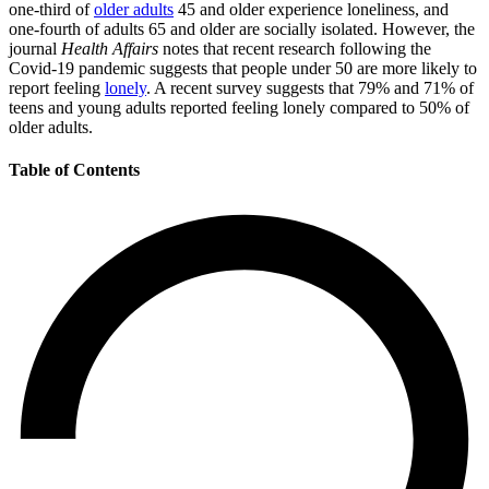
one-third of
older adults
45 and older experience loneliness, and
one-fourth of adults 65 and older are socially isolated. However, the
journal
Health Affairs
notes that recent research following the
Covid-19 pandemic suggests that people under 50 are more likely to
report feeling
lonely
. A recent survey suggests that 79% and 71% of
teens and young adults reported feeling lonely compared to 50% of
older adults.
Table of Contents