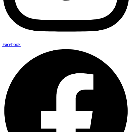
Facebook