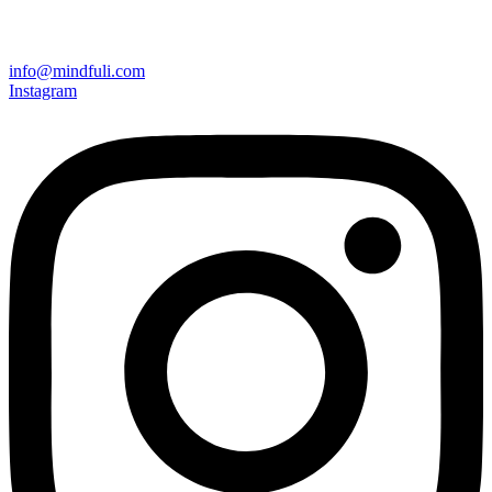
info@mindfuli.com
Instagram