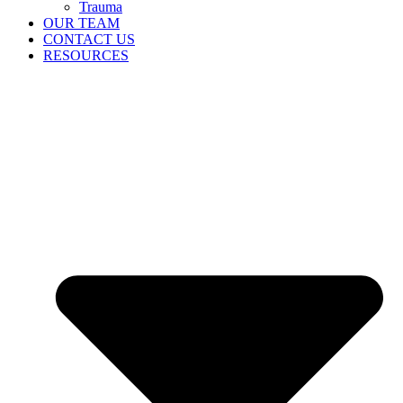
Trauma
OUR TEAM
CONTACT US
RESOURCES