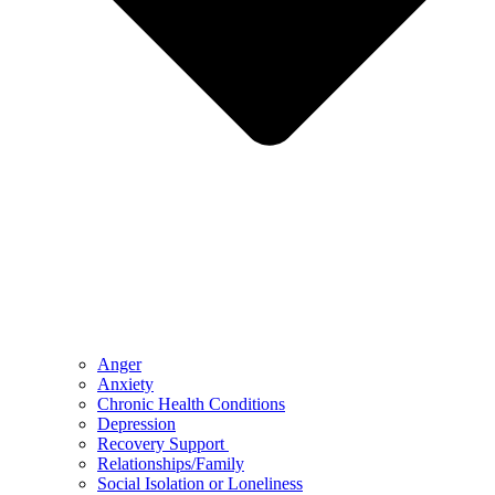
Anger
Anxiety
Chronic Health Conditions
Depression
Recovery Support
Relationships/Family
Social Isolation or Loneliness