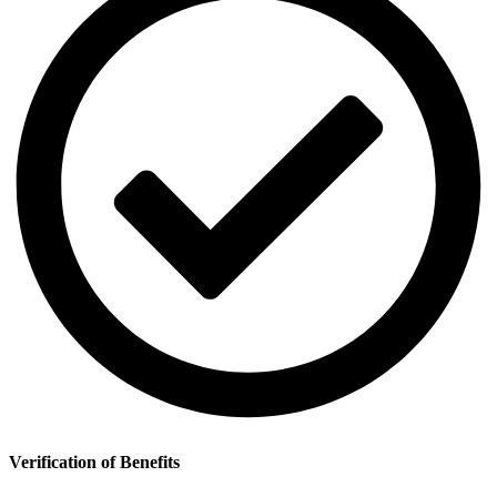
Verification of Benefits