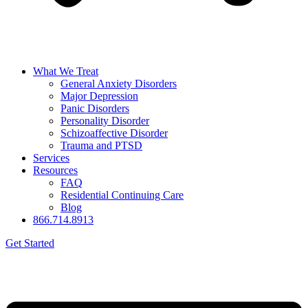
What We Treat
General Anxiety Disorders
Major Depression
Panic Disorders
Personality Disorder
Schizoaffective Disorder
Trauma and PTSD
Services
Resources
FAQ
Residential Continuing Care
Blog
866.714.8913
Get Started