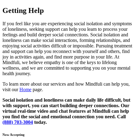
Getting Help
If you feel like you are experiencing social isolation and symptoms
of loneliness, seeking support can help you learn to process your
feelings and build deeper social connections. Social isolation and
loneliness can make social interactions, forming relationships, and
enjoying social activities difficult or impossible. Pursuing treatment
and support can help you reconnect with yourself and others, find
joy in activities again, and find more purpose in your life. At
Mindfuli, we believe empathy is one of the keys to lifelong
wellness, and we are committed to supporting you on your mental
health journey.
To learn more about our services and how Mindfuli can help you,
visit our
Home
page.
Social isolation and loneliness can make daily life difficult, but
with support, you can start building deeper connections. Our
virtual real-time video and chat features at Mindfuli can help
you find the social and emotional connection you need. Call
(888) 703-3004
today.
Now Accepting