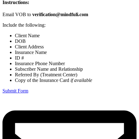
Instructions:
Email VOB to
verification@mindfuli.com
Include the following:
Client Name
DOB
Client Address
Insurance Name
ID #
Insurance Phone Number
Subscriber Name and Relationship
Referred By (Treatment Center)
Copy of the Insurance Card
if available
Submit Form