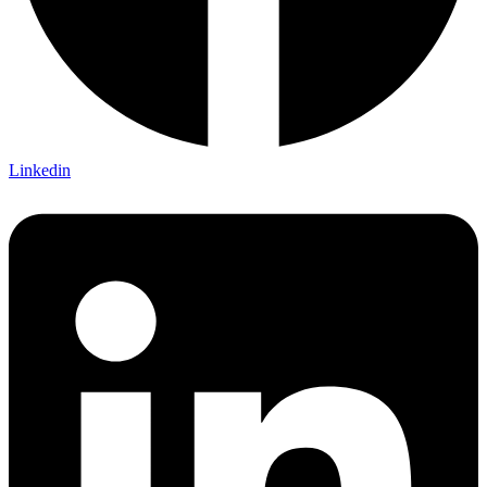
Linkedin