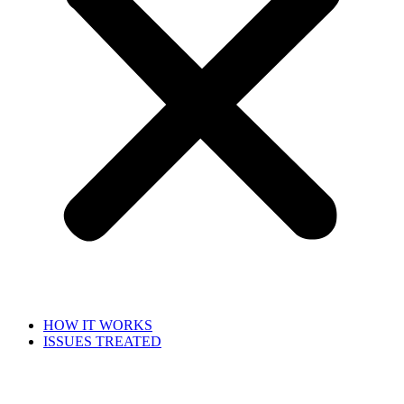
HOW IT WORKS
ISSUES TREATED