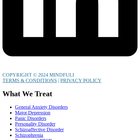
COPYRIGHT © 2024 MINDFULI
TERMS & CONDITIONS
|
PRIVACY POLICY
What We Treat
General Anxiety Disorders
Major Depression
Panic Disorders
Personality Disorder
Schizoaffective Disorder
Schizophrenia