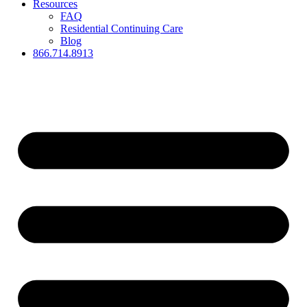
Resources
FAQ
Residential Continuing Care
Blog
866.714.8913