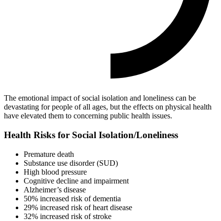
The emotional impact of social isolation and loneliness can be
devastating for people of all ages, but the effects on physical health
have elevated them to concerning public health issues.
Health Risks for Social Isolation/Loneliness
Premature death
Substance use disorder (SUD)
High blood pressure
Cognitive decline and impairment
Alzheimer’s disease
50% increased risk of dementia
29% increased risk of heart disease
32% increased risk of stroke