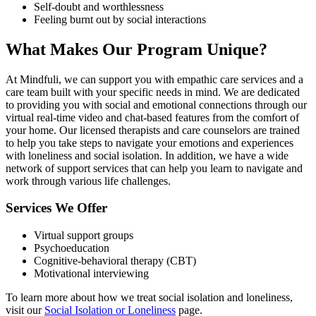
Self-doubt and worthlessness
Feeling burnt out by social interactions
What Makes Our Program Unique?
At Mindfuli, we can support you with empathic care services and a
care team built with your specific needs in mind. We are dedicated
to providing you with social and emotional connections through our
virtual real-time video and chat-based features from the comfort of
your home. Our licensed therapists and care counselors are trained
to help you take steps to navigate your emotions and experiences
with loneliness and social isolation. In addition, we have a wide
network of support services that can help you learn to navigate and
work through various life challenges.
Services We Offer
Virtual support groups
Psychoeducation
Cognitive-behavioral therapy (CBT)
Motivational interviewing
To learn more about how we treat social isolation and loneliness,
visit our
Social Isolation or Loneliness
page.