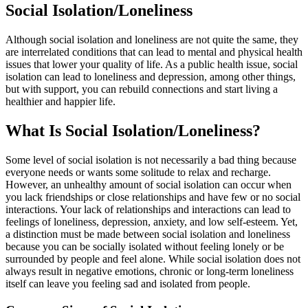
Social Isolation/Loneliness
Although social isolation and loneliness are not quite the same, they
are interrelated conditions that can lead to mental and physical health
issues that lower your quality of life. As a public health issue, social
isolation can lead to loneliness and depression, among other things,
but with support, you can rebuild connections and start living a
healthier and happier life.
What Is Social Isolation/Loneliness?
Some level of social isolation is not necessarily a bad thing because
everyone needs or wants some solitude to relax and recharge.
However, an unhealthy amount of social isolation can occur when
you lack friendships or close relationships and have few or no social
interactions. Your lack of relationships and interactions can lead to
feelings of loneliness, depression, anxiety, and low self-esteem. Yet,
a distinction must be made between social isolation and loneliness
because you can be socially isolated without feeling lonely or be
surrounded by people and feel alone. While social isolation does not
always result in negative emotions, chronic or long-term loneliness
itself can leave you feeling sad and isolated from people.