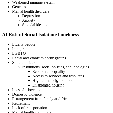
Weakened immune system
Genetics
Mental health disorders
Depression
Anxiety
Suicidal ideation
At-Risk of Social Isolation/Loneliness
Elderly people
Immigrants
LGBTQ+
Racial and ethnic minority groups
Structural factors
Institutions, social policies, and ideologies
Economic inequality
Access to services and resources
High-crime neighborhoods
Dilapidated housing
Loss of a loved one
Domestic violence
Estrangement from family and friends
Retirement
Lack of transportation
Mental health conditions