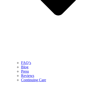
FAQ’s
Blog
Press
Reviews
Continuing Care