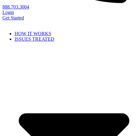
888.703.3004
Login
Get Started
HOW IT WORKS
ISSUES TREATED