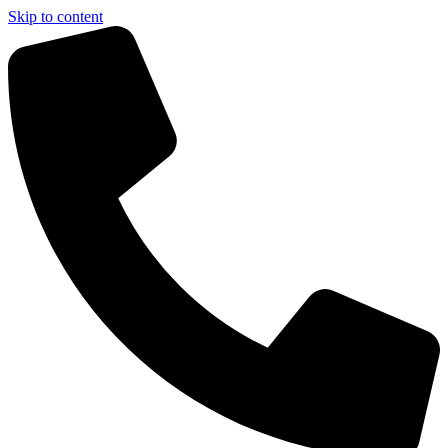
Skip to content