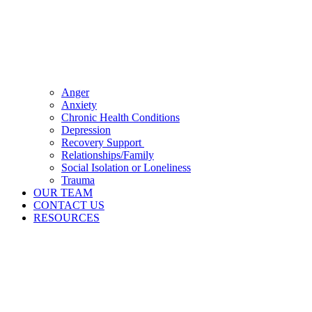
Anger
Anxiety
Chronic Health Conditions
Depression
Recovery Support
Relationships/Family
Social Isolation or Loneliness
Trauma
OUR TEAM
CONTACT US
RESOURCES