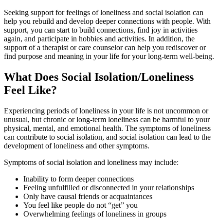
Seeking support for feelings of loneliness and social isolation can
help you rebuild and develop deeper connections with people. With
support, you can start to build connections, find joy in activities
again, and participate in hobbies and activities. In addition, the
support of a therapist or care counselor can help you rediscover or
find purpose and meaning in your life for your long-term well-being.
What Does Social Isolation/Loneliness
Feel Like?
Experiencing periods of loneliness in your life is not uncommon or
unusual, but chronic or long-term loneliness can be harmful to your
physical, mental, and emotional health. The symptoms of loneliness
can contribute to social isolation, and social isolation can lead to the
development of loneliness and other symptoms.
Symptoms of social isolation and loneliness may include:
Inability to form deeper connections
Feeling unfulfilled or disconnected in your relationships
Only have causal friends or acquaintances
You feel like people do not “get” you
Overwhelming feelings of loneliness in groups