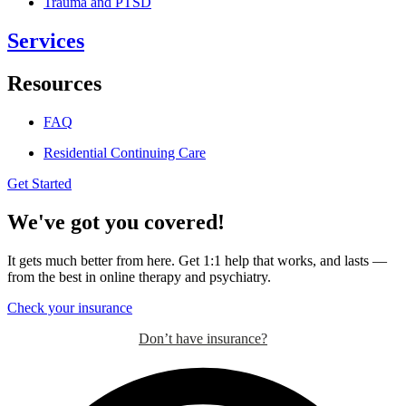
Trauma and PTSD
Services
Resources
FAQ
Residential Continuing Care
Get Started
We've got you covered!
It gets much better from here. Get 1:1 help that works, and lasts —
from the best in online therapy and psychiatry.
Check your insurance
Don’t have insurance?