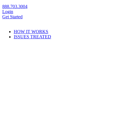
888.703.3004
Login
Get Started
HOW IT WORKS
ISSUES TREATED