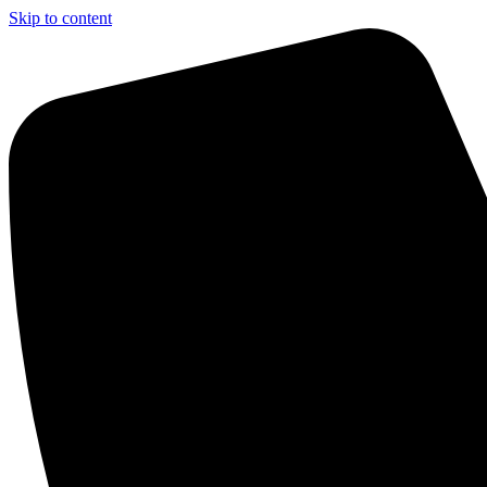
Skip to content