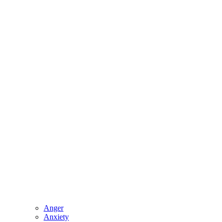
Anger
Anxiety