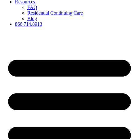
Resources
FAQ
Residential Continuing Care
Blog
866.714.8913