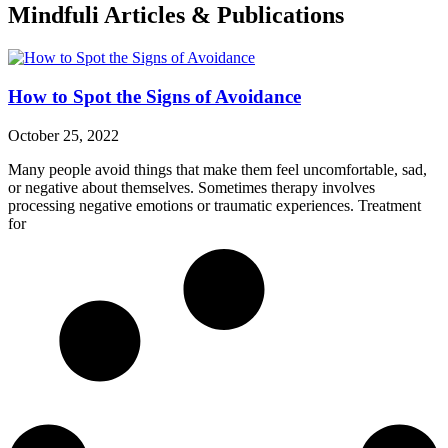
Mindfuli Articles & Publications
How to Spot the Signs of Avoidance
October 25, 2022
Many people avoid things that make them feel uncomfortable, sad,
or negative about themselves. Sometimes therapy involves
processing negative emotions or traumatic experiences. Treatment
for