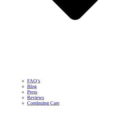
FAQ’s
Blog
Press
Reviews
Continuing Care