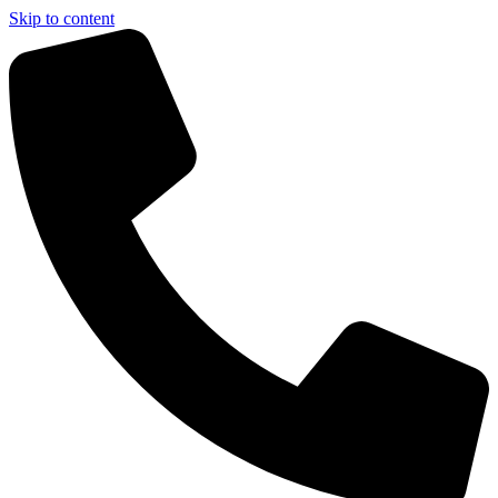
Skip to content