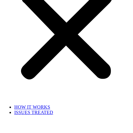
HOW IT WORKS
ISSUES TREATED