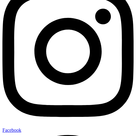
Facebook