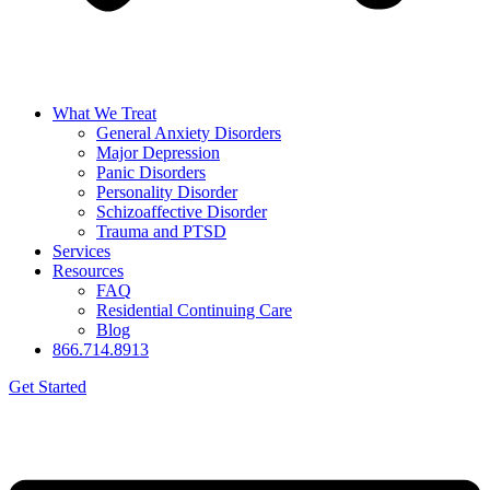
What We Treat
General Anxiety Disorders
Major Depression
Panic Disorders
Personality Disorder
Schizoaffective Disorder
Trauma and PTSD
Services
Resources
FAQ
Residential Continuing Care
Blog
866.714.8913
Get Started