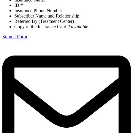
ID #
Insurance Phone Number
Subscriber Name and Relationship
Referred By (Treatment Center)
Copy of the Insurance Card
if available
Submit Form