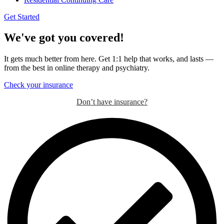
Get Started
We've got you covered!
It gets much better from here. Get 1:1 help that works, and lasts —
from the best in online therapy and psychiatry.
Check your insurance
Don’t have insurance?