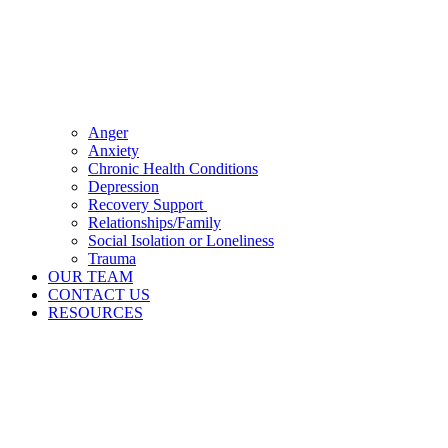
Anger
Anxiety
Chronic Health Conditions
Depression
Recovery Support
Relationships/Family
Social Isolation or Loneliness
Trauma
OUR TEAM
CONTACT US
RESOURCES