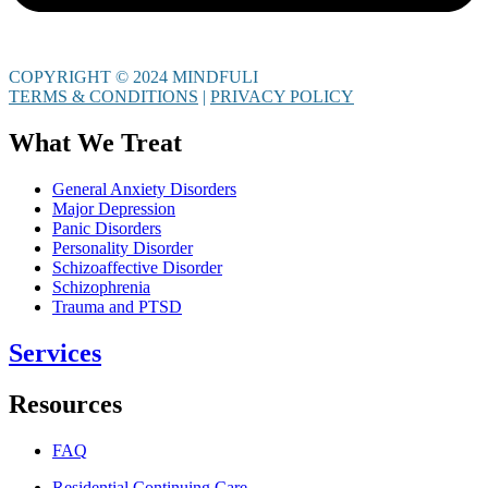
COPYRIGHT © 2024 MINDFULI
TERMS & CONDITIONS
|
PRIVACY POLICY
What We Treat
General Anxiety Disorders
Major Depression
Panic Disorders
Personality Disorder
Schizoaffective Disorder
Schizophrenia
Trauma and PTSD
Services
Resources
FAQ
Residential Continuing Care