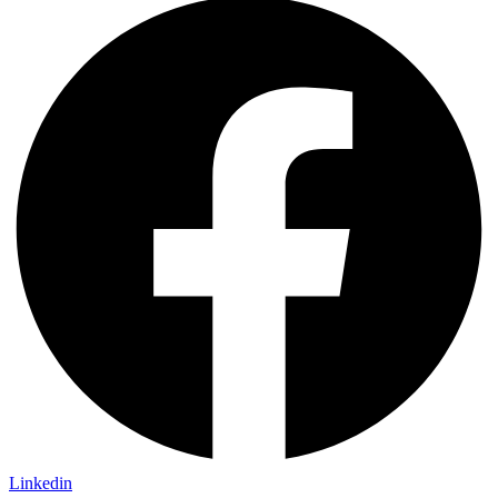
Linkedin