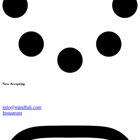
Now Accepting
info@mindfuli.com
Instagram