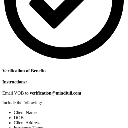
Verification of Benefits
Instructions:
Email VOB to
verification@mindfuli.com
Include the following:
Client Name
DOB
Client Address
Insurance Name