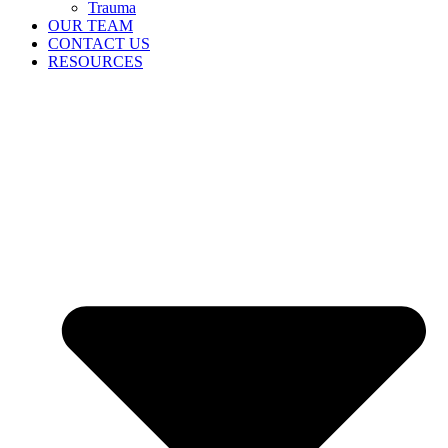
Trauma
OUR TEAM
CONTACT US
RESOURCES