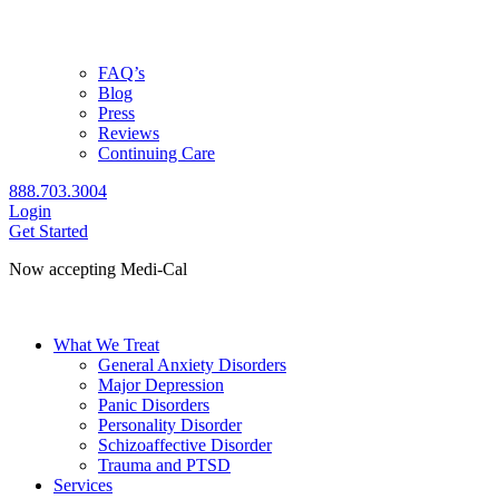
FAQ’s
Blog
Press
Reviews
Continuing Care
888.703.3004
Login
Get Started
Now accepting Medi-Cal
Check coverage
What We Treat
General Anxiety Disorders
Major Depression
Panic Disorders
Personality Disorder
Schizoaffective Disorder
Trauma and PTSD
Services