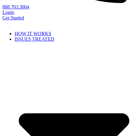
888.703.3004
Login
Get Started
HOW IT WORKS
ISSUES TREATED