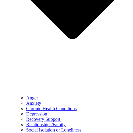
Anger
Anxiety
Chronic Health Conditions
Depression
Recovery Support
Relationships/Family
Social Isolation or Loneliness