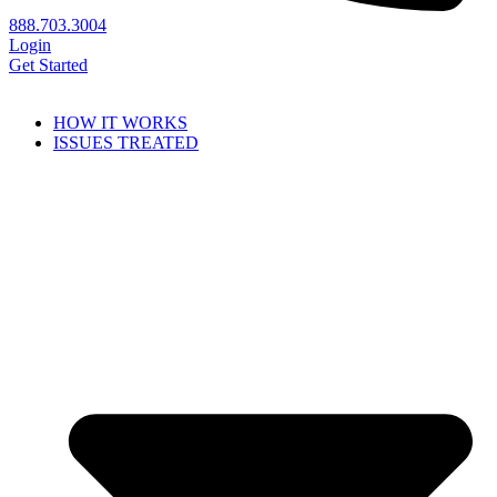
888.703.3004
Login
Get Started
HOW IT WORKS
ISSUES TREATED