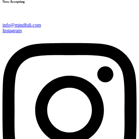
Now Accepting
info@mindfuli.com
Instagram