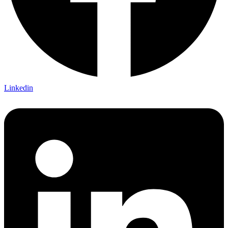
Linkedin