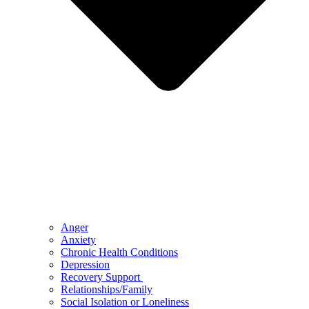
Anger
Anxiety
Chronic Health Conditions
Depression
Recovery Support
Relationships/Family
Social Isolation or Loneliness