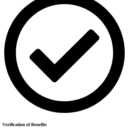
Verification of Benefits