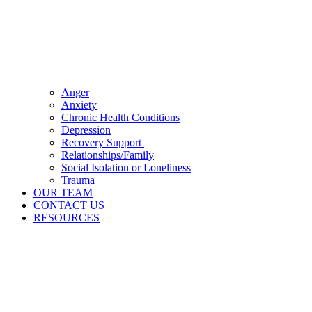
Anger
Anxiety
Chronic Health Conditions
Depression
Recovery Support
Relationships/Family
Social Isolation or Loneliness
Trauma
OUR TEAM
CONTACT US
RESOURCES