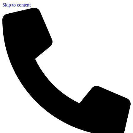
Skip to content