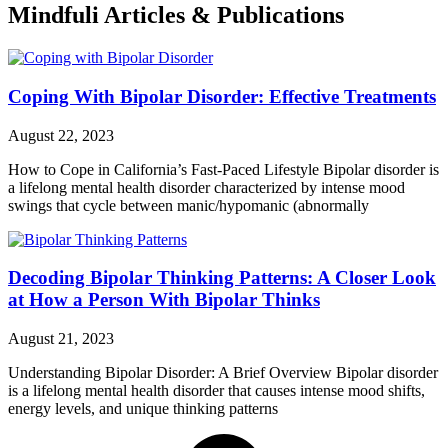
Mindfuli Articles & Publications
Coping With Bipolar Disorder: Effective Treatments
August 22, 2023
How to Cope in California’s Fast-Paced Lifestyle Bipolar disorder is
a lifelong mental health disorder characterized by intense mood
swings that cycle between manic/hypomanic (abnormally
Decoding Bipolar Thinking Patterns: A Closer Look
at How a Person With Bipolar Thinks
August 21, 2023
Understanding Bipolar Disorder: A Brief Overview Bipolar disorder
is a lifelong mental health disorder that causes intense mood shifts,
energy levels, and unique thinking patterns