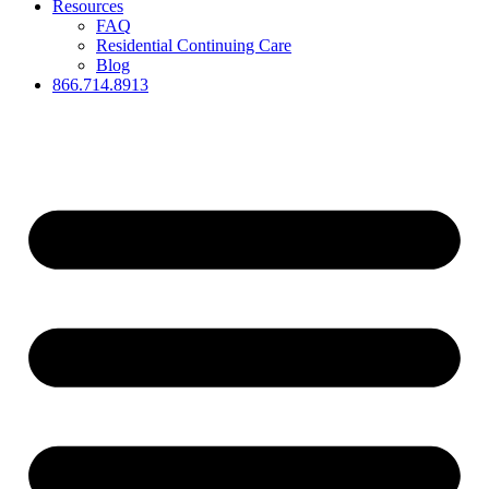
Resources
FAQ
Residential Continuing Care
Blog
866.714.8913