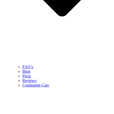
FAQ’s
Blog
Press
Reviews
Continuing Care