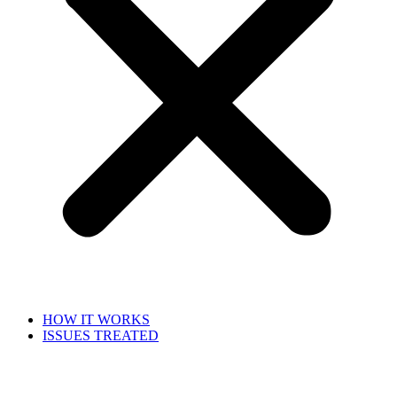
HOW IT WORKS
ISSUES TREATED