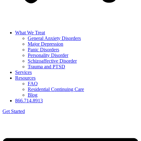
What We Treat
General Anxiety Disorders
Major Depression
Panic Disorders
Personality Disorder
Schizoaffective Disorder
Trauma and PTSD
Services
Resources
FAQ
Residential Continuing Care
Blog
866.714.8913
Get Started