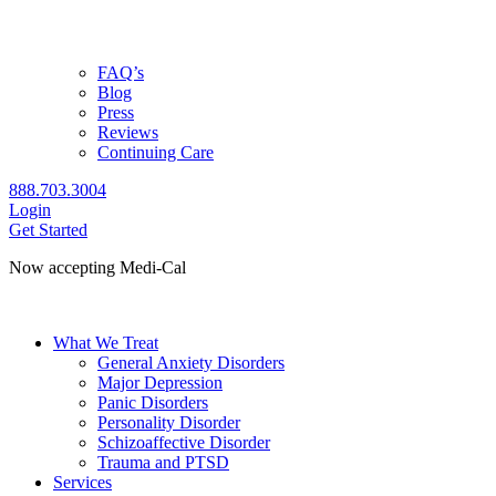
FAQ’s
Blog
Press
Reviews
Continuing Care
888.703.3004
Login
Get Started
Now accepting Medi-Cal
Check coverage
What We Treat
General Anxiety Disorders
Major Depression
Panic Disorders
Personality Disorder
Schizoaffective Disorder
Trauma and PTSD
Services