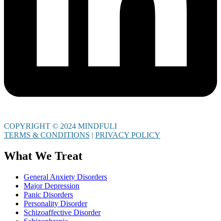
COPYRIGHT © 2024 MINDFULI
TERMS & CONDITIONS
|
PRIVACY POLICY
What We Treat
General Anxiety Disorders
Major Depression
Panic Disorders
Personality Disorder
Schizoaffective Disorder