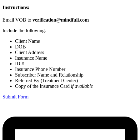
Instructions:
Email VOB to
verification@mindfuli.com
Include the following:
Client Name
DOB
Client Address
Insurance Name
ID #
Insurance Phone Number
Subscriber Name and Relationship
Referred By (Treatment Center)
Copy of the Insurance Card
if available
Submit Form