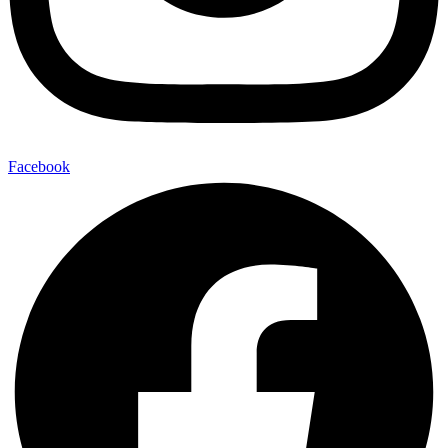
Facebook