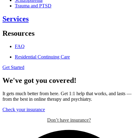
Schizophrenia
Trauma and PTSD
Services
Resources
FAQ
Residential Continuing Care
Get Started
We've got you covered!
It gets much better from here. Get 1:1 help that works, and lasts —
from the best in online therapy and psychiatry.
Check your insurance
Don’t have insurance?