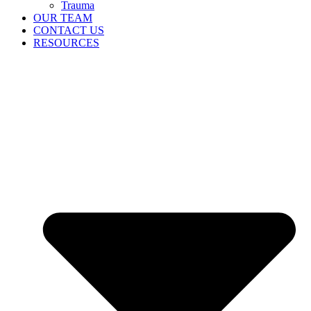
Trauma
OUR TEAM
CONTACT US
RESOURCES